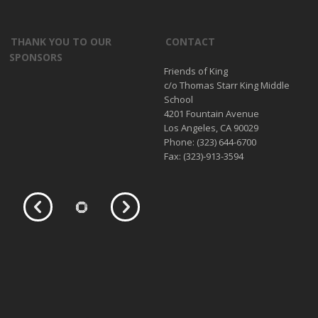
THANK YOU TO OUR
CONTACT
SPONSORS
Friends of King
c/o Thomas Starr King Middle
School
4201 Fountain Avenue
Los Angeles, CA 90029
Phone: (323) 644-6700
Fax: (323)-913-3594