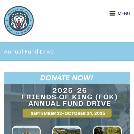
MENU
Annual Fund Drive