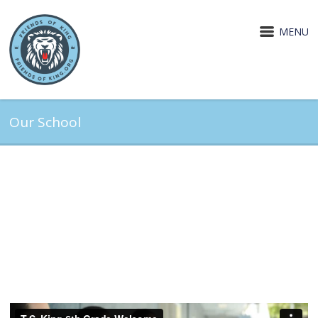
MENU
Our School