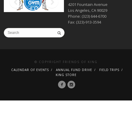
4201 Fountain Avenue
Los Angeles, CA 90029
Phone: (323) 644-6700
Fax: (323)-913-3594
© COPYRIGHT FRIENDS OF KING
CALENDAR OF EVENTS
ANNUAL FUND DRIVE
FIELD TRIPS
KING STORE