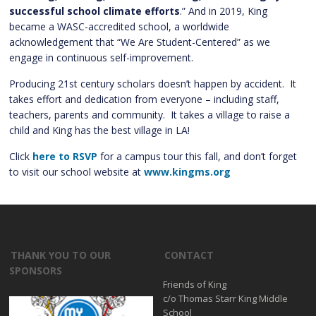
successful school climate efforts
.” And in 2019, King
became a WASC-accredited school, a worldwide
acknowledgement that “We Are Student-Centered” as we
engage in continuous self-improvement.
Producing 21st century scholars doesn’t happen by accident. It
takes effort and dedication from everyone – including staff,
teachers, parents and community. It takes a village to raise a
child and King has the best village in LA!
Click
here to RSVP
for a campus tour this fall, and don’t forget
to visit our school website at
www.kingms.org
THANK YOU TO OUR
CONTACT
SPONSORS
Friends of King
c/o Thomas Starr King Middle
School