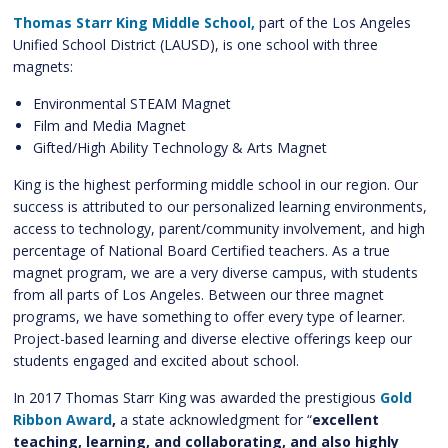
Thomas Starr King Middle School,
part of the Los Angeles
Unified School District (LAUSD), is one school with three
magnets:
Environmental STEAM Magnet
Film and Media Magnet
Gifted/High Ability Technology & Arts Magnet
King is the highest performing middle school in our region. Our
success is attributed to our personalized learning environments,
access to technology, parent/community involvement, and high
percentage of National Board Certified teachers. As a true
magnet program, we are a very diverse campus, with students
from all parts of Los Angeles. Between our three magnet
programs, we have something to offer every type of learner.
Project-based learning and diverse elective offerings keep our
students engaged and excited about school.
In 2017 Thomas Starr King was awarded the prestigious
Gold
Ribbon Award
,
a state acknowledgment for “
excellent
teaching, learning, and collaborating, and also highly