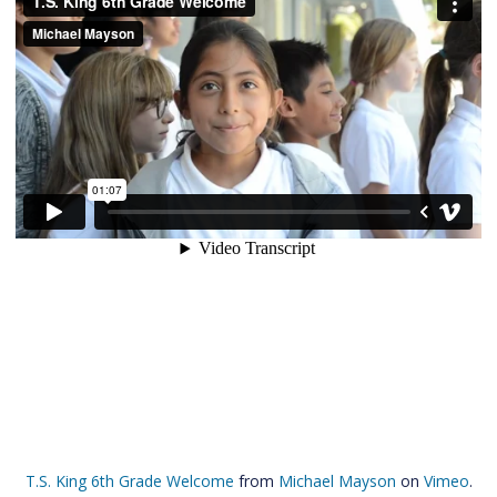
T.S. King 6th Grade Welcome
from
Michael Mayson
on
Vimeo
.